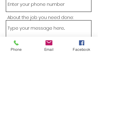
About the job you need done:
Phone
Email
Facebook
Submit
CATHCART TREE SERVICES
Sam@cathcarttrees.com.au
Home