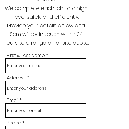
We complete each job to a high
level safely and efficiently.
Provide your details below and
Sam will be in touch within 24
hours to arrange an onsite quote.
First & Last Name
Address
Email
Phone