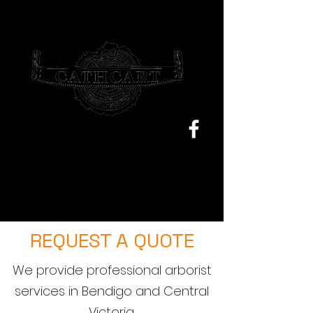
Sam@cathcarttrees.com.au
0477 199 355
REQUEST A QUOTE
We provide professional arborist
services in Bendigo and Central
Victoria.