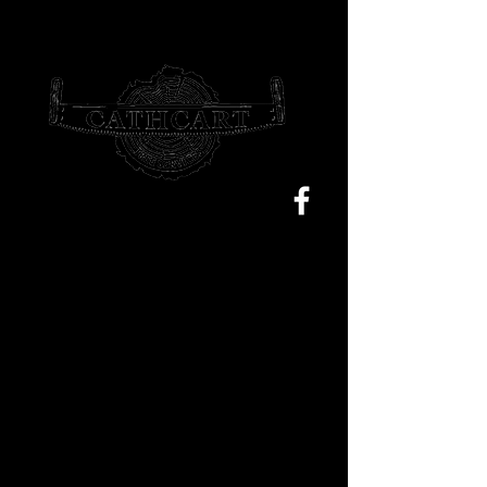
Sam@cathcarttrees.com.au
0477 199 355